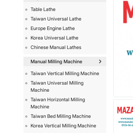
Table Lathe
Taiwan Universal Lathe
Europe Engine Lathe
Korea Universal Lathe
Chinese Manual Lathes
Manual Milling Machine
Taiwan Vertical Milling Machine
Taiwan Universal Milling
Machine
Taiwan Horizontal Milling
Machine
Taiwan Bed Milling Machine
Korea Vertical Milling Machine