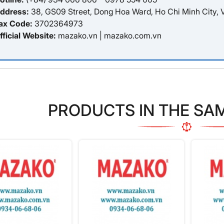
ddress:
38, GS09 Street, Dong Hoa Ward, Ho Chi Minh City, 
ax Code:
3702364973
fficial Website:
mazako.vn
|
mazako.com.vn
PRODUCTS IN THE SA