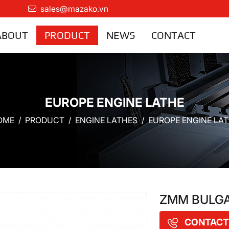
sales@mazako.vn
ABOUT
PRODUCT
NEWS
CONTACT
EUROPE ENGINE LATHE
OME
PRODUCT
ENGINE LATHES
EUROPE ENGINE LA
ZMM BULGAR
CONTACT