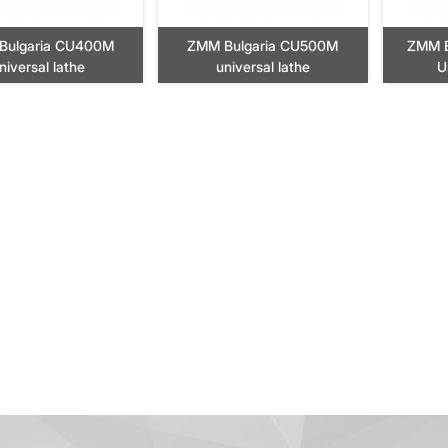
Bulgaria CU400M
ZMM Bulgaria CU500M
ZMM B
niversal lathe
universal lathe
U