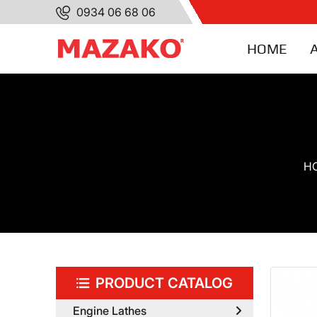
0934 06 68 06
HOME
H
PRODUCT CATALOG
Engine Lathes