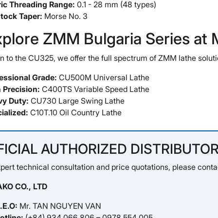
ic Threading Range:
0.1 - 28 mm (48 types)
stock Taper:
Morse No. 3
xplore ZMM Bulgaria Series a
on to the CU325, we offer the full spectrum of ZMM lathe soluti
essional Grade:
CU500M Universal Lathe
 Precision:
C400TS Variable Speed Lathe
y Duty:
CU730 Large Swing Lathe
ialized:
C10T.10 Oil Country Lathe
FICIAL AUTHORIZED DISTRIBUTOR
pert technical consultation and price quotations, please conta
KO CO., LTD
.E.O:
Mr. TAN NGUYEN VAN
otline:
(+84) 934 066 806 – 0978 554 005