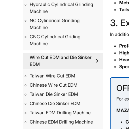
Metr
Hydraulic Cylindrical Grinding
Tail
Machine
3. E
NC Cylindrical Grinding
Machine
In additi
CNC Cylindrical Griding
Machine
Prof
High
Wire Cut EDM and Die Sinker
Heav
EDM
Spec
Taiwan Wire Cut EDM
Chinese Wire Cut EDM
OF
Taiwan Die Sinker EDM
For ex
Chinese Die Sinker EDM
MAZA
Taiwan EDM Drilling Machine
C
Chinese EDM Drilling Machine
H