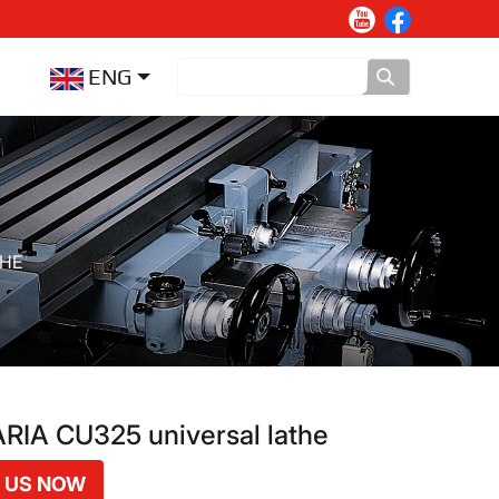
ENG
THE
IA CU325 universal lathe
 US NOW