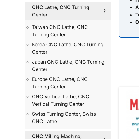
A
CNC Lathe, CNC Turning
T
Center
O
Taiwan CNC Lathe, CNC
Turning Center
Korea CNC Lathe, CNC Turning
Center
Japan CNC Lathe, CNC Turning
Center
Europe CNC Lathe, CNC
Turning Center
CNC Vertical Lathe, CNC
Vertical Turning Center
Swiss Turning Center, Swiss
CNC Lathe
CNC Milling Machine,