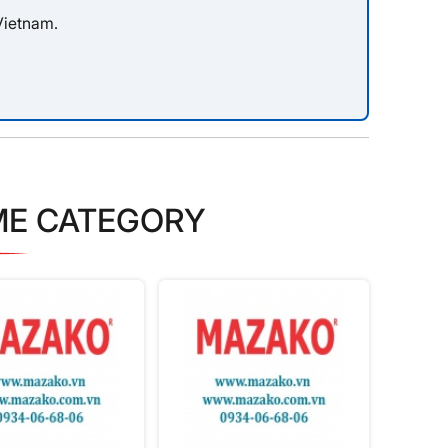
Vietnam.
ME CATEGORY