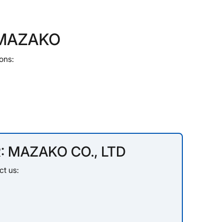
t MAZAKO
ons:
: MAZAKO CO., LTD
ct us: