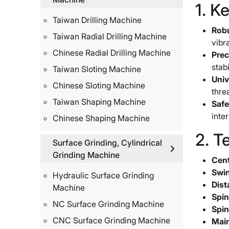
1. K
Taiwan Drilling Machine
Robu
Taiwan Radial Drilling Machine
vibr
Chinese Radial Drilling Machine
Prec
stabi
Taiwan Sloting Machine
Univ
Chinese Sloting Machine
thre
Taiwan Shaping Machine
Safe
inte
Chinese Shaping Machine
2. T
Surface Grinding, Cylindrical
Grinding Machine
Cent
Swin
Hydraulic Surface Grinding
Dist
Machine
Spin
NC Surface Grinding Machine
Spin
CNC Surface Grinding Machine
Main