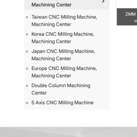
Machining Center
ZMM 
Taiwan CNC Milling Machine,
u
Machining Center
Korea CNC Milling Machine,
Machining Center
Japan CNC Milling Machine,
Machining Center
Europe CNC Milling Machine,
Machining Center
Double Column Machining
Center
5 Axis CNC Milling Machine