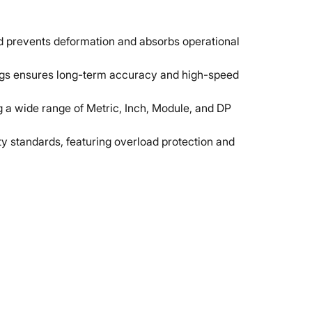
ed prevents deformation and absorbs operational
gs ensures long-term accuracy and high-speed
ng a wide range of Metric, Inch, Module, and DP
y standards, featuring overload protection and