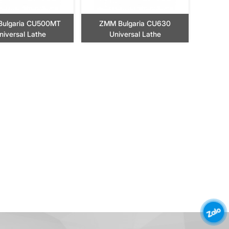
ulgaria CU500MT
ZMM Bulgaria CU630
niversal Lathe
Universal Lathe