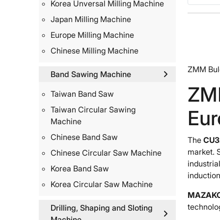
Korea Unversal Milling Machine
Japan Milling Machine
Europe Milling Machine
Chinese Milling Machine
ZMM Bulg
Band Sawing Machine
ZMM
Taiwan Band Saw
Taiwan Circular Sawing
Eur
Machine
Chinese Band Saw
The
CU32
market. 
Chinese Circular Saw Machine
industria
Korea Band Saw
induction
Korea Circular Saw Machine
MAZAK
technolo
Drilling, Shaping and Sloting
Machine