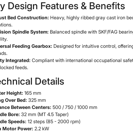
ey Design Features & Benefits
st Bed Construction:
Heavy, highly ribbed gray cast iron b
ations.
ision Spindle System:
Balanced spindle with SKF/FAG bearin
lity.
ersal Feeding Gearbox:
Designed for intuitive control, offeri
ads.
ty Integrated:
Compliant with international occupational safet
rlocked feeds.
echnical Details
er Height:
165 mm
g Over Bed:
325 mm
ance Between Centers:
500 / 750 / 1000 mm
dle Bore:
32 mm (MT 4.5 Taper)
dle Speeds:
12 steps (85 - 2000 rpm)
 Motor Power:
2.2 kW