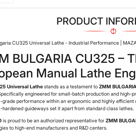
PRODUCT INFOR
aria CU325 Universal Lathe - Industrial Performance | MAZ
 BULGARIA CU325 – The
opean Manual Lathe Eng
5 Universal Lathe
stands as a testament to
ZMM BULGARIA
Specifically engineered for small-batch production and high-
l-grade performance within an ergonomic and highly efficient 
-hardened guideways set it apart from standard class lathes.
O
is proud to be an authorized representative for
ZMM BULGA
gies to high-end manufacturers and R&D centers.