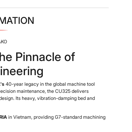
MATION
AKO
 Pinnacle of
ineering
's
40-year legacy in the global machine tool
precision maintenance, the CU325 delivers
design. Its heavy, vibration-damping bed and
RIA
in Vietnam, providing G7-standard machining