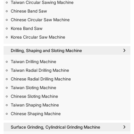
Taiwan Circular Sawing Machine
Chinese Band Saw
Chinese Circular Saw Machine
Korea Band Saw
Korea Circular Saw Machine
Drilling, Shaping and Sloting Machine
Taiwan Drilling Machine
Taiwan Radial Drilling Machine
Chinese Radial Drilling Machine
Taiwan Sloting Machine
Chinese Sloting Machine
Taiwan Shaping Machine
Chinese Shaping Machine
Surface Grinding, Cylindrical Grinding Machine