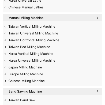
Korea Universal Lathe
Chinese Manual Lathes
Manual Milling Machine
Taiwan Vertical Milling Machine
Taiwan Universal Milling Machine
Taiwan Horizontal Milling Machine
Taiwan Bed Milling Machine
Korea Vertical Milling Machine
Korea Unversal Milling Machine
Japan Milling Machine
Europe Milling Machine
Chinese Milling Machine
Band Sawing Machine
Taiwan Band Saw