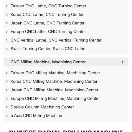
Taiwan CNC Lathe, CNC Turning Center
Korea CNC Lathe, CNC Turning Center
Japan CNC Lathe, CNC Turning Center
Europe CNC Lathe, CNC Turning Center
CNC Vertical Lathe, CNC Vertical Turning Center
Swiss Turning Center, Swiss CNC Lathe
CNC Milling Machine, Machining Center
Taiwan CNC Milling Machine, Machining Center
Korea CNC Milling Machine, Machining Center
Japan CNC Milling Machine, Machining Center
Europe CNC Milling Machine, Machining Center
Double Column Machining Center
5 Axis CNC Milling Machine