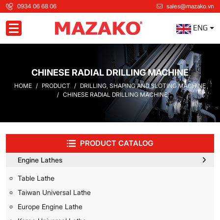
0934 06 68 06
sales@mazako.vn
ENG
Toggle navigation
CHINESE RADIAL DRILLING MACHINE
HOME
PRODUCT
DRILLING, SHAPING AND SLOTING MACHINE
CHINESE RADIAL DRILLING MACHINE
PRODUCT CATALOG
Engine Lathes
Table Lathe
Taiwan Universal Lathe
Europe Engine Lathe