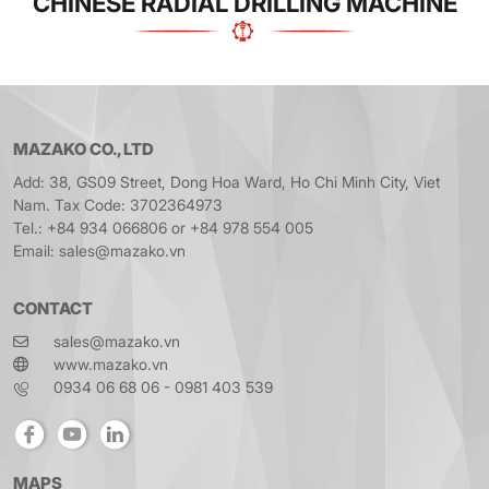
CHINESE RADIAL DRILLING MACHINE
MAZAKO CO., LTD
Add: 38, GS09 Street, Dong Hoa Ward, Ho Chi Minh City, Viet
Nam. Tax Code: 3702364973
Tel.: +84 934 066806 or +84 978 554 005
Email: sales@mazako.vn
CONTACT
sales@mazako.vn
www.mazako.vn
0934 06 68 06 - 0981 403 539
MAPS