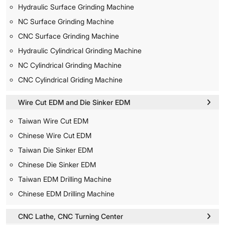
Hydraulic Surface Grinding Machine
NC Surface Grinding Machine
CNC Surface Grinding Machine
Hydraulic Cylindrical Grinding Machine
NC Cylindrical Grinding Machine
CNC Cylindrical Griding Machine
Wire Cut EDM and Die Sinker EDM
Taiwan Wire Cut EDM
Chinese Wire Cut EDM
Taiwan Die Sinker EDM
Chinese Die Sinker EDM
Taiwan EDM Drilling Machine
Chinese EDM Drilling Machine
CNC Lathe, CNC Turning Center