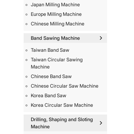
Japan Milling Machine
Europe Milling Machine
Chinese Milling Machine
Band Sawing Machine
Taiwan Band Saw
Taiwan Circular Sawing
Machine
Chinese Band Saw
Chinese Circular Saw Machine
Korea Band Saw
Korea Circular Saw Machine
Drilling, Shaping and Sloting
Machine