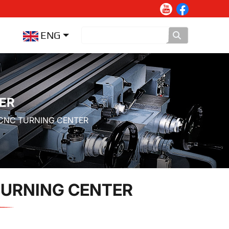
ENG
ER
 CNC TURNING CENTER
TURNING CENTER