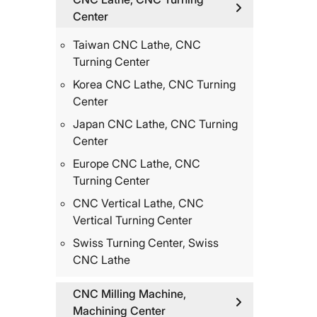
Center
Taiwan CNC Lathe, CNC
Turning Center
Korea CNC Lathe, CNC Turning
Center
Japan CNC Lathe, CNC Turning
Center
Europe CNC Lathe, CNC
Turning Center
CNC Vertical Lathe, CNC
Vertical Turning Center
Swiss Turning Center, Swiss
CNC Lathe
CNC Milling Machine,
Machining Center