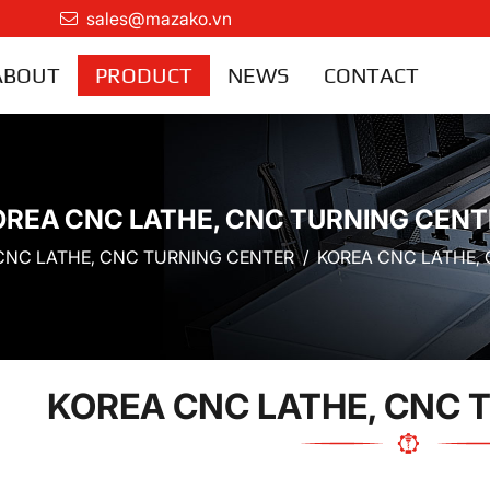
sales@mazako.vn
ABOUT
PRODUCT
NEWS
CONTACT
OREA CNC LATHE, CNC TURNING CENT
CNC LATHE, CNC TURNING CENTER
KOREA CNC LATHE,
KOREA CNC LATHE, CNC 