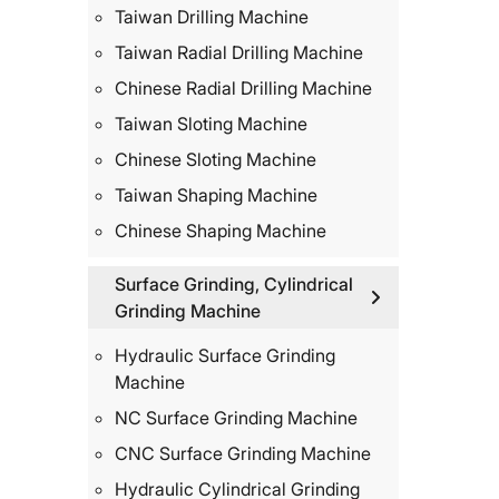
Taiwan Drilling Machine
Taiwan Radial Drilling Machine
Chinese Radial Drilling Machine
Taiwan Sloting Machine
Chinese Sloting Machine
Taiwan Shaping Machine
Chinese Shaping Machine
Surface Grinding, Cylindrical
Grinding Machine
Hydraulic Surface Grinding
Machine
NC Surface Grinding Machine
CNC Surface Grinding Machine
Hydraulic Cylindrical Grinding