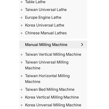
Table Lathe
Taiwan Universal Lathe
Europe Engine Lathe
Korea Universal Lathe
Chinese Manual Lathes
Manual Milling Machine
Taiwan Vertical Milling Machine
Taiwan Universal Milling
Machine
Taiwan Horizontal Milling
Machine
Taiwan Bed Milling Machine
Korea Vertical Milling Machine
Korea Unversal Milling Machine