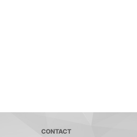
CONTACT