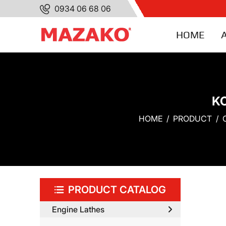
0934 06 68 06
HOME
K
HOME
PRODUCT
PRODUCT CATALOG
Engine Lathes