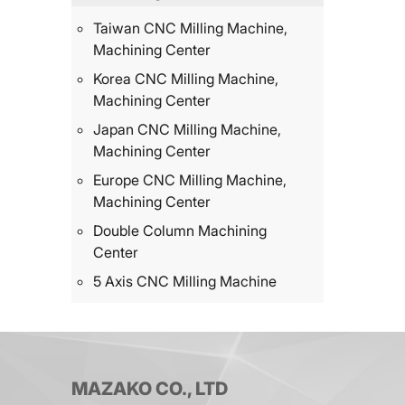
Taiwan CNC Milling Machine,
Machining Center
Korea CNC Milling Machine,
Machining Center
Japan CNC Milling Machine,
Machining Center
Europe CNC Milling Machine,
Machining Center
Double Column Machining
Center
5 Axis CNC Milling Machine
MAZAKO CO., LTD