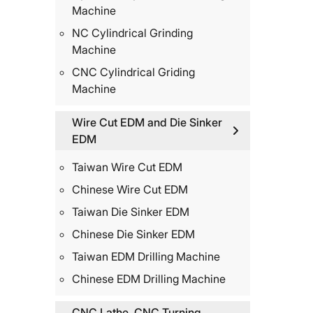
Machine
NC Cylindrical Grinding
Machine
CNC Cylindrical Griding
Machine
Wire Cut EDM and Die Sinker
EDM
Taiwan Wire Cut EDM
Chinese Wire Cut EDM
Taiwan Die Sinker EDM
Chinese Die Sinker EDM
Taiwan EDM Drilling Machine
Chinese EDM Drilling Machine
CNC Lathe, CNC Turning