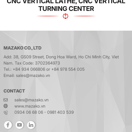
CNC VERTICAL LATHE, CNC VERTICAL
TURNING CENTER
MAZAKO CO., LTD
Add: 38, GS09 Street, Dong Hoa Ward, Ho Chi Minh City, Viet
Nam. Tax Code: 3702364973
Tel.: +84 934 066806 or +84 978 554 005
Email: sales@mazako.vn
CONTACT
sales@mazako.vn
www.mazako.vn
0934 06 68 06 - 0981 403 539