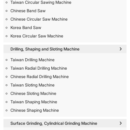
Taiwan Circular Sawing Machine
Chinese Band Saw
Chinese Circular Saw Machine
Korea Band Saw
Korea Circular Saw Machine
Drilling, Shaping and Sloting Machine
Taiwan Drilling Machine
Taiwan Radial Drilling Machine
Chinese Radial Drilling Machine
Taiwan Sloting Machine
Chinese Sloting Machine
Taiwan Shaping Machine
Chinese Shaping Machine
Surface Grinding, Cylindrical Grinding Machine