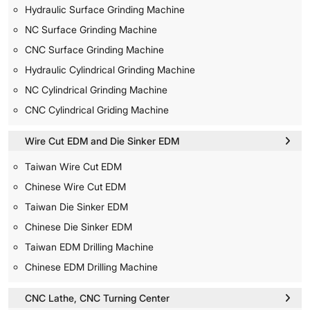
Hydraulic Surface Grinding Machine
NC Surface Grinding Machine
CNC Surface Grinding Machine
Hydraulic Cylindrical Grinding Machine
NC Cylindrical Grinding Machine
CNC Cylindrical Griding Machine
Wire Cut EDM and Die Sinker EDM
Taiwan Wire Cut EDM
Chinese Wire Cut EDM
Taiwan Die Sinker EDM
Chinese Die Sinker EDM
Taiwan EDM Drilling Machine
Chinese EDM Drilling Machine
CNC Lathe, CNC Turning Center