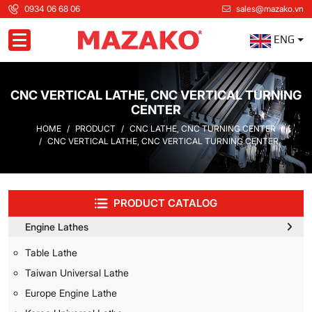
0934 06 68 06
sales@mazako.vn
ENG
Toggle navigation
CNC VERTICAL LATHE, CNC VERTICAL TURNING
CENTER
HOME
PRODUCT
CNC LATHE, CNC TURNING CENTER
CNC VERTICAL LATHE, CNC VERTICAL TURNING CENTER
PRODUCT CATALOG
Engine Lathes
Table Lathe
Taiwan Universal Lathe
Europe Engine Lathe