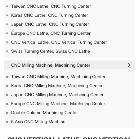
Taiwan CNC Lathe, CNC Turning Center
Korea CNC Lathe, CNC Turning Center
Japan CNC Lathe, CNC Turning Center
Europe CNC Lathe, CNC Turning Center
CNC Vertical Lathe, CNC Vertical Turning Center
Swiss Turning Center, Swiss CNC Lathe
CNC Milling Machine, Machining Center
Taiwan CNC Milling Machine, Machining Center
Korea CNC Milling Machine, Machining Center
Japan CNC Milling Machine, Machining Center
Europe CNC Milling Machine, Machining Center
Double Column Machining Center
5 Axis CNC Milling Machine