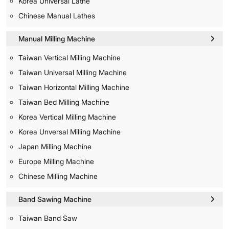
Korea Universal Lathe
Chinese Manual Lathes
Manual Milling Machine
Taiwan Vertical Milling Machine
Taiwan Universal Milling Machine
Taiwan Horizontal Milling Machine
Taiwan Bed Milling Machine
Korea Vertical Milling Machine
Korea Unversal Milling Machine
Japan Milling Machine
Europe Milling Machine
Chinese Milling Machine
Band Sawing Machine
Taiwan Band Saw