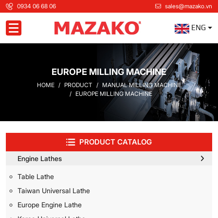
0934 06 68 06
sales@mazako.vn
ENG
Toggle navigation
EUROPE MILLING MACHINE
HOME
PRODUCT
MANUAL MILLING MACHINE
EUROPE MILLING MACHINE
PRODUCT CATALOG
Engine Lathes
Table Lathe
Taiwan Universal Lathe
Europe Engine Lathe