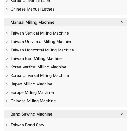
Korea Universal Lathe
Chinese Manual Lathes
Manual Milling Machine
Taiwan Vertical Milling Machine
Taiwan Universal Milling Machine
Taiwan Horizontal Milling Machine
Taiwan Bed Milling Machine
Korea Vertical Milling Machine
Korea Unversal Milling Machine
Japan Milling Machine
Europe Milling Machine
Chinese Milling Machine
Band Sawing Machine
Taiwan Band Saw