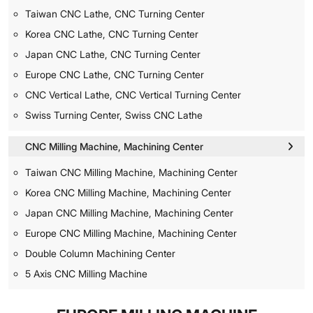
Taiwan CNC Lathe, CNC Turning Center
Korea CNC Lathe, CNC Turning Center
Japan CNC Lathe, CNC Turning Center
Europe CNC Lathe, CNC Turning Center
CNC Vertical Lathe, CNC Vertical Turning Center
Swiss Turning Center, Swiss CNC Lathe
CNC Milling Machine, Machining Center
Taiwan CNC Milling Machine, Machining Center
Korea CNC Milling Machine, Machining Center
Japan CNC Milling Machine, Machining Center
Europe CNC Milling Machine, Machining Center
Double Column Machining Center
5 Axis CNC Milling Machine