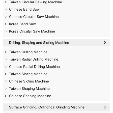
Taiwan Circular Sawing Machine
Chinese Band Saw
Chinese Circular Saw Machine
Korea Band Saw
Korea Circular Saw Machine
Drilling, Shaping and Sloting Machine
Taiwan Drilling Machine
Taiwan Radial Drilling Machine
Chinese Radial Drilling Machine
Taiwan Sloting Machine
Chinese Sloting Machine
Taiwan Shaping Machine
Chinese Shaping Machine
Surface Grinding, Cylindrical Grinding Machine