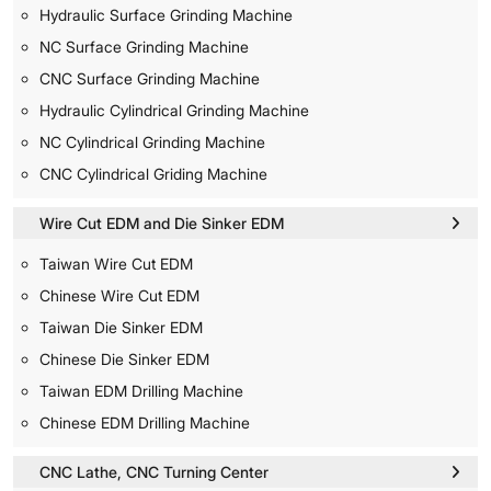
Hydraulic Surface Grinding Machine
NC Surface Grinding Machine
CNC Surface Grinding Machine
Hydraulic Cylindrical Grinding Machine
NC Cylindrical Grinding Machine
CNC Cylindrical Griding Machine
Wire Cut EDM and Die Sinker EDM
Taiwan Wire Cut EDM
Chinese Wire Cut EDM
Taiwan Die Sinker EDM
Chinese Die Sinker EDM
Taiwan EDM Drilling Machine
Chinese EDM Drilling Machine
CNC Lathe, CNC Turning Center