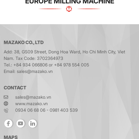
EUROPE MILLING MACHINE
MAZAKO CO., LTD
Add: 38, GS09 Street, Dong Hoa Ward, Ho Chi Minh City, Viet
Nam. Tax Code: 3702364973
Tel.: +84 934 066806 or +84 978 554 005
Email: sales@mazako.vn
CONTACT
sales@mazako.vn
www.mazako.vn
0934 06 68 06 - 0981 403 539
MAPS