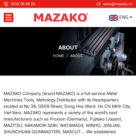
0934 06 68 06
sales@mazako.vn
ENG
Toggle navigation
ABOUT
HOME
ABOUT
MAZAKO Company (brand MAZAKO) is a full service Metal
Machines Tools, Metrology Distributor with its Headquarters
located at No 38, GS09 Street, Dong Hoa Ward, Ho Chi Minh City,
Viet Nam. MAZAKO represents a variety of the world’s ­nest
manufacturers such as Proxxon (Germany), Fujitako (Japan),
MAZITSU, NAKAMORI SEIKI, WATAMADA, WINHO, JENLIAN,
SHUNCHUAN (SUNMASTER), MASCUT…. We established