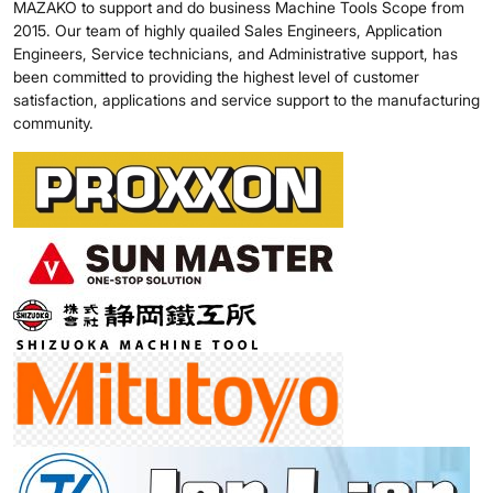
MAZAKO to support and do business Machine Tools Scope from
2015. Our team of highly quailed Sales Engineers, Application
Engineers, Service technicians, and Administrative support, has
been committed to providing the highest level of customer
satisfaction, applications and service support to the manufacturing
community.