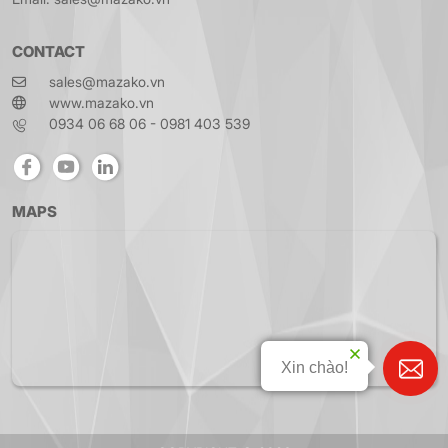
CONTACT
sales@mazako.vn
www.mazako.vn
0934 06 68 06 - 0981 403 539
MAPS
Xin chào!