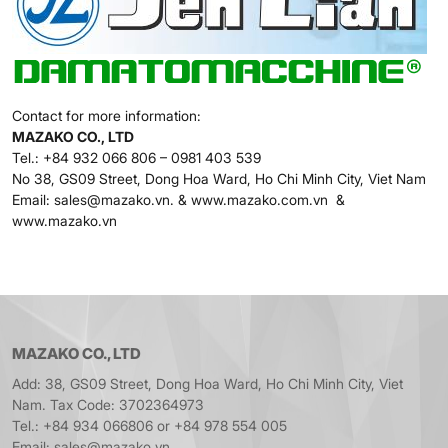
Contact for more information:
MAZAKO CO., LTD
Tel.: +84 932 066 806 – 0981 403 539
No 38, GS09 Street, Dong Hoa Ward, Ho Chi Minh City, Viet Nam
Email: sales@mazako.vn. & www.mazako.com.vn &
www.mazako.vn
MAZAKO CO., LTD
Add: 38, GS09 Street, Dong Hoa Ward, Ho Chi Minh City, Viet
Nam. Tax Code: 3702364973
Tel.: +84 934 066806 or +84 978 554 005
Email: sales@mazako.vn