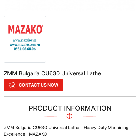
ZMM Bulgaria CU630 Universal Lathe
CONTACT US NOW
PRODUCT INFORMATION
ZMM Bulgaria CU630 Universal Lathe - Heavy Duty Machining
Excellence | MAZAKO