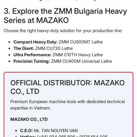
3. Explore the ZMM Bulgaria Heavy
Series at MAZAKO
Choose the right heavy-duty solution for your production line:
Compact Heavy Duty:
ZMM CU500MT Lathe
The Giant:
ZMM CU730 Lathe
Ultra Performance:
ZMM C10TH Heavy Lathe
Precision Turning:
ZMM CU400M Universal Lathe
OFFICIAL DISTRIBUTOR: MAZAKO
CO., LTD
Premium European machine tools with dedicated technical
expertise in Vietnam.
MAZAKO CO., LTD
C.E.O:
Mr. TAN NGUYEN VAN
Hotline:
(+84) 934 066 806 – 0978 554 005