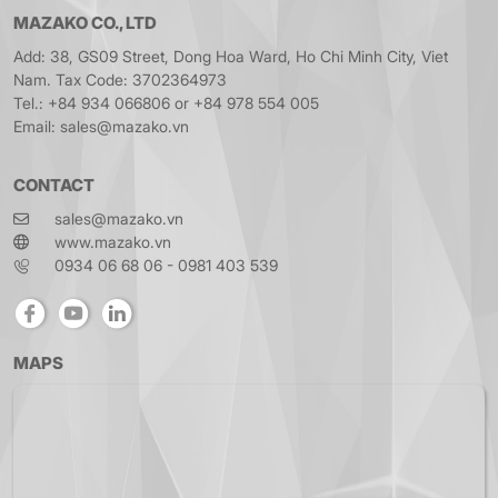
MAZAKO CO., LTD
Add: 38, GS09 Street, Dong Hoa Ward, Ho Chi Minh City, Viet
Nam. Tax Code: 3702364973
Tel.: +84 934 066806 or +84 978 554 005
Email: sales@mazako.vn
CONTACT
sales@mazako.vn
www.mazako.vn
0934 06 68 06 - 0981 403 539
MAPS