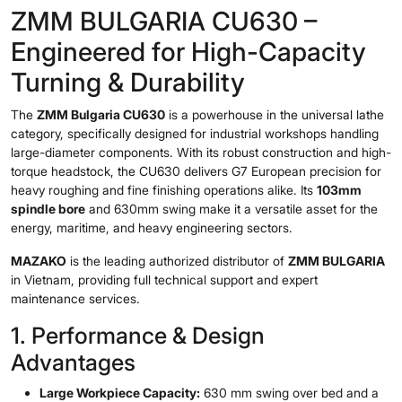
ZMM BULGARIA CU630 –
Engineered for High-Capacity
Turning & Durability
The
ZMM Bulgaria CU630
is a powerhouse in the universal lathe
category, specifically designed for industrial workshops handling
large-diameter components. With its robust construction and high-
torque headstock, the CU630 delivers G7 European precision for
heavy roughing and fine finishing operations alike. Its
103mm
spindle bore
and 630mm swing make it a versatile asset for the
energy, maritime, and heavy engineering sectors.
MAZAKO
is the leading authorized distributor of
ZMM BULGARIA
in Vietnam, providing full technical support and expert
maintenance services.
1. Performance & Design
Advantages
Large Workpiece Capacity:
630 mm swing over bed and a