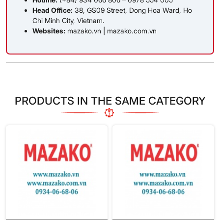
Head Office:
38, GS09 Street, Dong Hoa Ward, Ho
Chi Minh City, Vietnam.
Websites:
mazako.vn
|
mazako.com.vn
PRODUCTS IN THE SAME CATEGORY