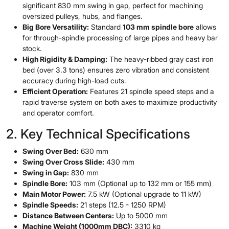
significant 830 mm swing in gap, perfect for machining
oversized pulleys, hubs, and flanges.
Big Bore Versatility:
Standard
103 mm spindle bore
allows
for through-spindle processing of large pipes and heavy bar
stock.
High Rigidity & Damping:
The heavy-ribbed gray cast iron
bed (over 3.3 tons) ensures zero vibration and consistent
accuracy during high-load cuts.
Efficient Operation:
Features 21 spindle speed steps and a
rapid traverse system on both axes to maximize productivity
and operator comfort.
2. Key Technical Specifications
Swing Over Bed:
630 mm
Swing Over Cross Slide:
430 mm
Swing in Gap:
830 mm
Spindle Bore:
103 mm (Optional up to 132 mm or 155 mm)
Main Motor Power:
7.5 kW (Optional upgrade to 11 kW)
Spindle Speeds:
21 steps (12.5 - 1250 RPM)
Distance Between Centers:
Up to 5000 mm
Machine Weight (1000mm DBC):
3310 kg