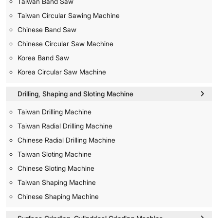
Taiwan Band Saw
Taiwan Circular Sawing Machine
Chinese Band Saw
Chinese Circular Saw Machine
Korea Band Saw
Korea Circular Saw Machine
Drilling, Shaping and Sloting Machine
Taiwan Drilling Machine
Taiwan Radial Drilling Machine
Chinese Radial Drilling Machine
Taiwan Sloting Machine
Chinese Sloting Machine
Taiwan Shaping Machine
Chinese Shaping Machine