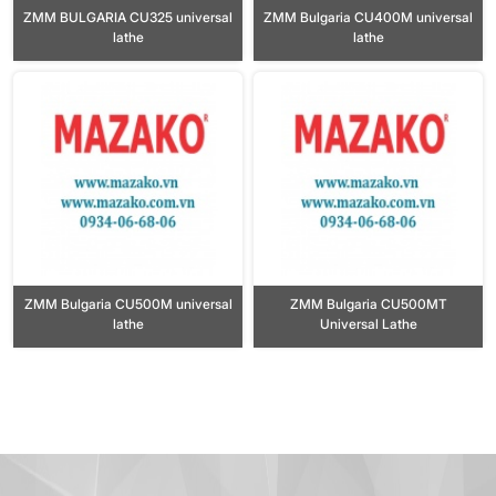
ZMM BULGARIA CU325 universal
ZMM Bulgaria CU400M universal
lathe
lathe
ZMM Bulgaria CU500M universal
ZMM Bulgaria CU500MT
lathe
Universal Lathe