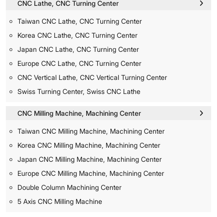
CNC Lathe, CNC Turning Center
Taiwan CNC Lathe, CNC Turning Center
Korea CNC Lathe, CNC Turning Center
Japan CNC Lathe, CNC Turning Center
Europe CNC Lathe, CNC Turning Center
CNC Vertical Lathe, CNC Vertical Turning Center
Swiss Turning Center, Swiss CNC Lathe
CNC Milling Machine, Machining Center
Taiwan CNC Milling Machine, Machining Center
Korea CNC Milling Machine, Machining Center
Japan CNC Milling Machine, Machining Center
Europe CNC Milling Machine, Machining Center
Double Column Machining Center
5 Axis CNC Milling Machine