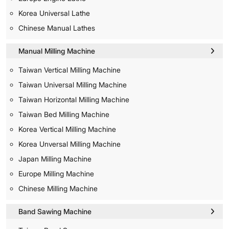
Korea Universal Lathe
Chinese Manual Lathes
Manual Milling Machine
Taiwan Vertical Milling Machine
Taiwan Universal Milling Machine
Taiwan Horizontal Milling Machine
Taiwan Bed Milling Machine
Korea Vertical Milling Machine
Korea Unversal Milling Machine
Japan Milling Machine
Europe Milling Machine
Chinese Milling Machine
Band Sawing Machine