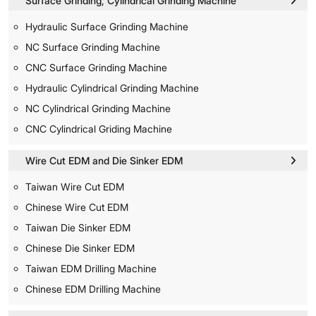
Surface Grinding, Cylindrical Grinding Machine
Hydraulic Surface Grinding Machine
NC Surface Grinding Machine
CNC Surface Grinding Machine
Hydraulic Cylindrical Grinding Machine
NC Cylindrical Grinding Machine
CNC Cylindrical Griding Machine
Wire Cut EDM and Die Sinker EDM
Taiwan Wire Cut EDM
Chinese Wire Cut EDM
Taiwan Die Sinker EDM
Chinese Die Sinker EDM
Taiwan EDM Drilling Machine
Chinese EDM Drilling Machine