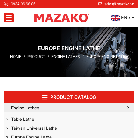
0934 06 68 06
sales@mazako.vn
ENG
Toggle navigation
EUROPE ENGINE LATHE
HOME
PRODUCT
ENGINE LATHES
EUROPE ENGINE LATHE
PRODUCT CATALOG
Engine Lathes
Table Lathe
Taiwan Universal Lathe
Europe Engine Lathe