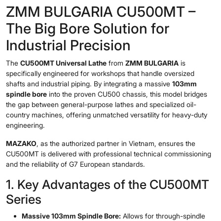
ZMM BULGARIA CU500MT –
The Big Bore Solution for
Industrial Precision
The
CU500MT Universal Lathe
from
ZMM BULGARIA
is
specifically engineered for workshops that handle oversized
shafts and industrial piping. By integrating a massive
103mm
spindle bore
into the proven CU500 chassis, this model bridges
the gap between general-purpose lathes and specialized oil-
country machines, offering unmatched versatility for heavy-duty
engineering.
MAZAKO
, as the authorized partner in Vietnam, ensures the
CU500MT is delivered with professional technical commissioning
and the reliability of G7 European standards.
1. Key Advantages of the CU500MT
Series
Massive 103mm Spindle Bore:
Allows for through-spindle