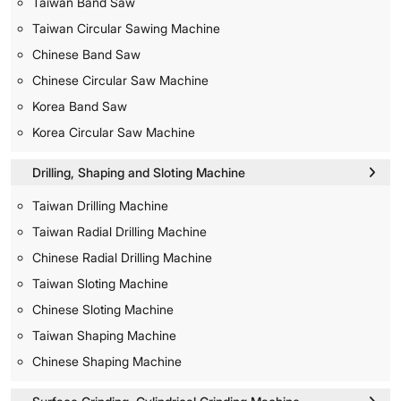
Taiwan Band Saw
Taiwan Circular Sawing Machine
Chinese Band Saw
Chinese Circular Saw Machine
Korea Band Saw
Korea Circular Saw Machine
Drilling, Shaping and Sloting Machine
Taiwan Drilling Machine
Taiwan Radial Drilling Machine
Chinese Radial Drilling Machine
Taiwan Sloting Machine
Chinese Sloting Machine
Taiwan Shaping Machine
Chinese Shaping Machine