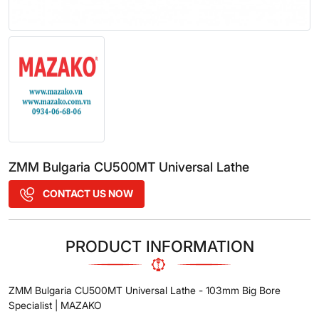
ZMM Bulgaria CU500MT Universal Lathe
CONTACT US NOW
PRODUCT INFORMATION
ZMM Bulgaria CU500MT Universal Lathe - 103mm Big Bore
Specialist | MAZAKO