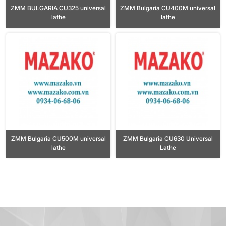
ZMM BULGARIA CU325 universal
ZMM Bulgaria CU400M universal
lathe
lathe
ZMM Bulgaria CU500M universal
ZMM Bulgaria CU630 Universal
lathe
Lathe