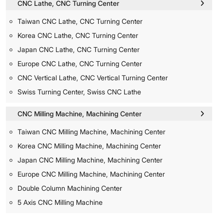
CNC Lathe, CNC Turning Center
Taiwan CNC Lathe, CNC Turning Center
Korea CNC Lathe, CNC Turning Center
Japan CNC Lathe, CNC Turning Center
Europe CNC Lathe, CNC Turning Center
CNC Vertical Lathe, CNC Vertical Turning Center
Swiss Turning Center, Swiss CNC Lathe
CNC Milling Machine, Machining Center
Taiwan CNC Milling Machine, Machining Center
Korea CNC Milling Machine, Machining Center
Japan CNC Milling Machine, Machining Center
Europe CNC Milling Machine, Machining Center
Double Column Machining Center
5 Axis CNC Milling Machine