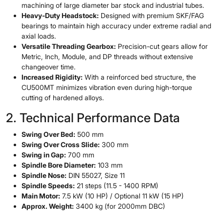
machining of large diameter bar stock and industrial tubes.
Heavy-Duty Headstock:
Designed with premium SKF/FAG
bearings to maintain high accuracy under extreme radial and
axial loads.
Versatile Threading Gearbox:
Precision-cut gears allow for
Metric, Inch, Module, and DP threads without extensive
changeover time.
Increased Rigidity:
With a reinforced bed structure, the
CU500MT minimizes vibration even during high-torque
cutting of hardened alloys.
2. Technical Performance Data
Swing Over Bed:
500 mm
Swing Over Cross Slide:
300 mm
Swing in Gap:
700 mm
Spindle Bore Diameter:
103 mm
Spindle Nose:
DIN 55027, Size 11
Spindle Speeds:
21 steps (11.5 - 1400 RPM)
Main Motor:
7.5 kW (10 HP) / Optional 11 kW (15 HP)
Approx. Weight:
3400 kg (for 2000mm DBC)