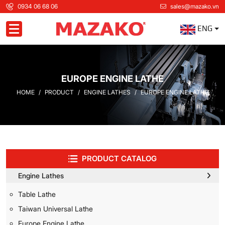
0934 06 68 06
sales@mazako.vn
ENG
Toggle navigation
EUROPE ENGINE LATHE
HOME
PRODUCT
ENGINE LATHES
EUROPE ENGINE LATHE
PRODUCT CATALOG
Engine Lathes
Table Lathe
Taiwan Universal Lathe
Europe Engine Lathe