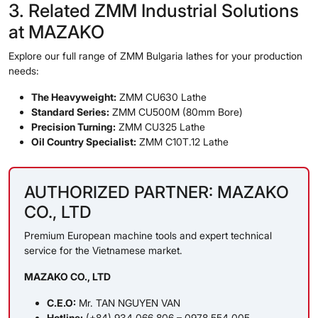
3. Related ZMM Industrial Solutions
at MAZAKO
Explore our full range of ZMM Bulgaria lathes for your production
needs:
The Heavyweight:
ZMM CU630 Lathe
Standard Series:
ZMM CU500M (80mm Bore)
Precision Turning:
ZMM CU325 Lathe
Oil Country Specialist:
ZMM C10T.12 Lathe
AUTHORIZED PARTNER: MAZAKO
CO., LTD
Premium European machine tools and expert technical
service for the Vietnamese market.
MAZAKO CO., LTD
C.E.O:
Mr. TAN NGUYEN VAN
Hotline:
(+84) 934 066 806 – 0978 554 005