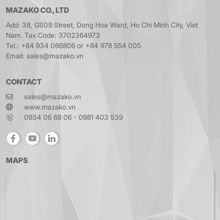
MAZAKO CO., LTD
Add: 38, GS09 Street, Dong Hoa Ward, Ho Chi Minh City, Viet
Nam. Tax Code: 3702364973
Tel.: +84 934 066806 or +84 978 554 005
Email: sales@mazako.vn
CONTACT
sales@mazako.vn
www.mazako.vn
0934 06 68 06 - 0981 403 539
MAPS