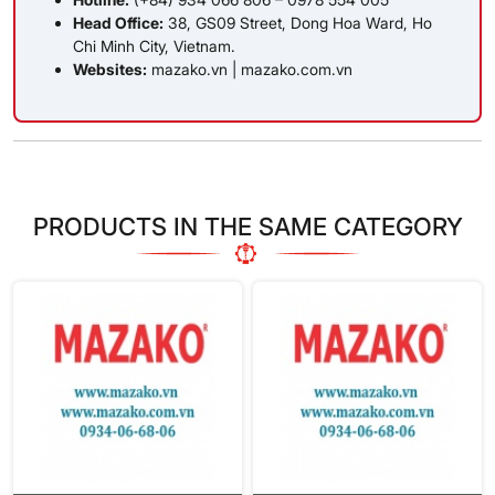
Head Office:
38, GS09 Street, Dong Hoa Ward, Ho
Chi Minh City, Vietnam.
Websites:
mazako.vn
|
mazako.com.vn
PRODUCTS IN THE SAME CATEGORY