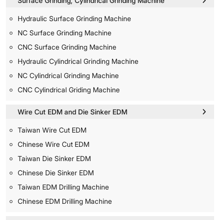
Surface Grinding, Cylindrical Grinding Machine
Hydraulic Surface Grinding Machine
NC Surface Grinding Machine
CNC Surface Grinding Machine
Hydraulic Cylindrical Grinding Machine
NC Cylindrical Grinding Machine
CNC Cylindrical Griding Machine
Wire Cut EDM and Die Sinker EDM
Taiwan Wire Cut EDM
Chinese Wire Cut EDM
Taiwan Die Sinker EDM
Chinese Die Sinker EDM
Taiwan EDM Drilling Machine
Chinese EDM Drilling Machine