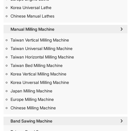
Korea Universal Lathe
Chinese Manual Lathes
Manual Milling Machine
Taiwan Vertical Milling Machine
Taiwan Universal Milling Machine
Taiwan Horizontal Milling Machine
Taiwan Bed Milling Machine
Korea Vertical Milling Machine
Korea Unversal Milling Machine
Japan Milling Machine
Europe Milling Machine
Chinese Milling Machine
Band Sawing Machine