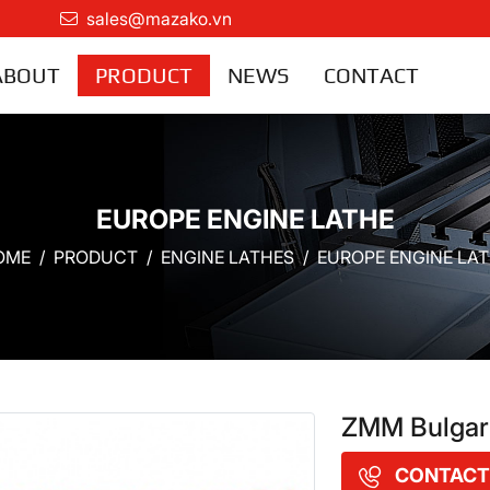
sales@mazako.vn
ABOUT
PRODUCT
NEWS
CONTACT
EUROPE ENGINE LATHE
OME
PRODUCT
ENGINE LATHES
EUROPE ENGINE LA
ZMM Bulgari
CONTACT