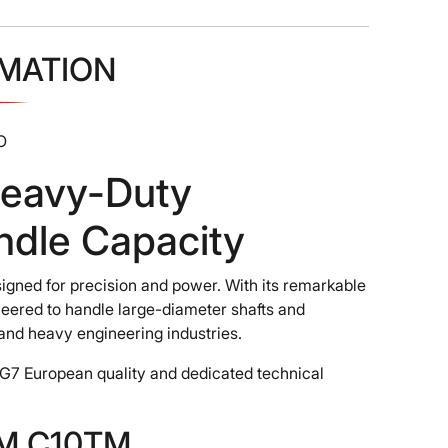
MATION
O
eavy-Duty
ndle Capacity
igned for precision and power. With its remarkable
neered to handle large-diameter shafts and
, and heavy engineering industries.
G7 European quality and dedicated technical
ZMM C10TM