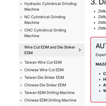
3. D
Hydraulic Cylindrical Grinding
Machine
ZMM
ZMM
NC Cylindrical Grinding
ZMM
Machine
ZMM
CNC Cylindrical Griding
Machine
AU
Wire Cut EDM and Die Sinker
EDM
Expert
Taiwan Wire Cut EDM
MAZA
Chinese Wire Cut EDM
C
Taiwan Die Sinker EDM
H
A
Chinese Die Sinker EDM
W
Taiwan EDM Drilling Machine
Chinese EDM Drilling Machine