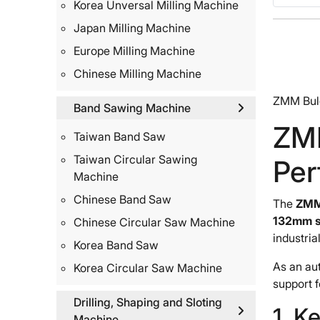
Korea Unversal Milling Machine
Japan Milling Machine
Europe Milling Machine
Chinese Milling Machine
ZMM Bulg
Band Sawing Machine
ZM
Taiwan Band Saw
Taiwan Circular Sawing
Per
Machine
Chinese Band Saw
The
ZMM
132mm s
Chinese Circular Saw Machine
industria
Korea Band Saw
As an au
Korea Circular Saw Machine
support 
Drilling, Shaping and Sloting
1. K
Machine