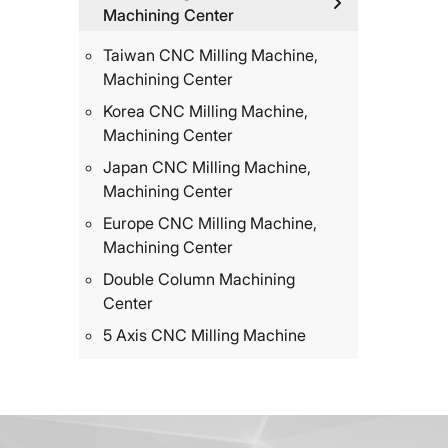
Machining Center
Taiwan CNC Milling Machine,
Machining Center
Korea CNC Milling Machine,
Machining Center
Japan CNC Milling Machine,
Machining Center
Europe CNC Milling Machine,
Machining Center
Double Column Machining
Center
5 Axis CNC Milling Machine