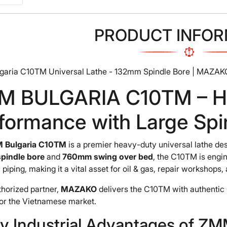
PRODUCT INFOR
aria C10TM Universal Lathe - 132mm Spindle Bore | MAZAK
M BULGARIA C10TM – H
formance with Large Spi
 Bulgaria C10TM
is a premier heavy-duty universal lathe des
pindle bore
and
760mm swing over bed
, the C10TM is engi
l piping, making it a vital asset for oil & gas, repair workshops
thorized partner,
MAZAKO
delivers the C10TM with authentic 
for the Vietnamese market.
ey Industrial Advantages of 