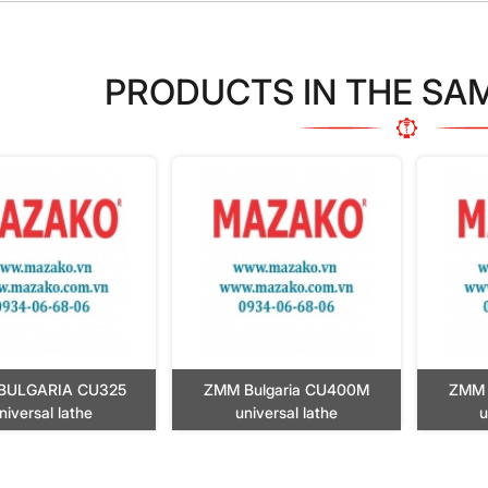
PRODUCTS IN THE SA
BULGARIA CU325
ZMM Bulgaria CU400M
ZMM 
niversal lathe
universal lathe
u