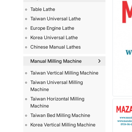
Table Lathe
Taiwan Universal Lathe
Europe Engine Lathe
Korea Universal Lathe
Chinese Manual Lathes
Manual Milling Machine
Taiwan Vertical Milling Machine
Taiwan Universal Milling
Machine
Taiwan Horizontal Milling
Machine
Taiwan Bed Milling Machine
Korea Vertical Milling Machine