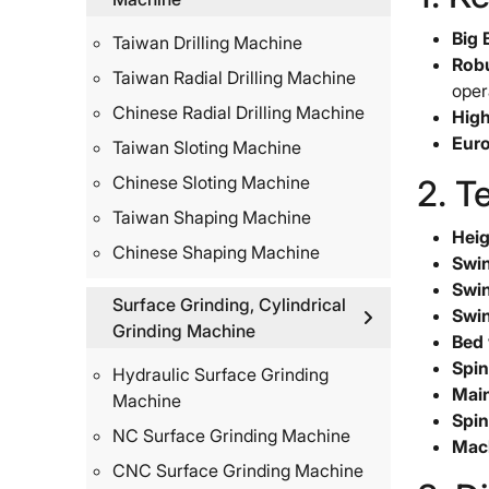
Big 
Taiwan Drilling Machine
Robu
Taiwan Radial Drilling Machine
oper
Chinese Radial Drilling Machine
High
Euro
Taiwan Sloting Machine
Chinese Sloting Machine
2. T
Taiwan Shaping Machine
Heig
Chinese Shaping Machine
Swin
Swin
Surface Grinding, Cylindrical
Swin
Grinding Machine
Bed 
Spin
Hydraulic Surface Grinding
Main
Machine
Spin
NC Surface Grinding Machine
Mach
CNC Surface Grinding Machine