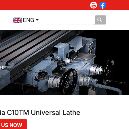
ENG
THE
a C10TM Universal Lathe
 US NOW