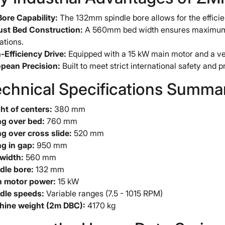
Bore Capability:
The 132mm spindle bore allows for the efficien
st Bed Construction:
A 560mm bed width ensures maximum ri
ations.
-Efficiency Drive:
Equipped with a 15 kW main motor and a ver
pean Precision:
Built to meet strict international safety and pr
echnical Specifications Summ
ht of centers:
380 mm
g over bed:
760 mm
g over cross slide:
520 mm
g in gap:
950 mm
width:
560 mm
dle bore:
132 mm
 motor power:
15 kW
dle speeds:
Variable ranges (7.5 - 1015 RPM)
ine weight (2m DBC):
4170 kg