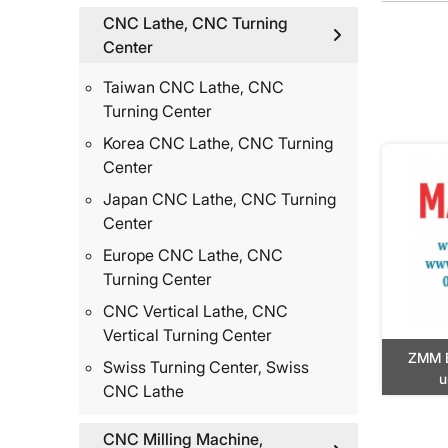
CNC Lathe, CNC Turning
Center
Taiwan CNC Lathe, CNC
Turning Center
Korea CNC Lathe, CNC Turning
Center
Japan CNC Lathe, CNC Turning
Center
Europe CNC Lathe, CNC
Turning Center
CNC Vertical Lathe, CNC
Vertical Turning Center
ZMM 
Swiss Turning Center, Swiss
u
CNC Lathe
CNC Milling Machine,