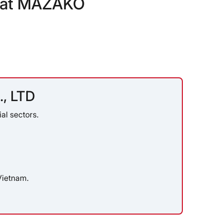
s at MAZAKO
, LTD
al sectors.
Vietnam.