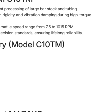
t processing of large bar stock and tubing.
gidity and vibration damping during high-torque
satile speed range from 7.5 to 1015 RPM.
ecision standards, ensuring lifelong reliability.
ary (Model C10TM)