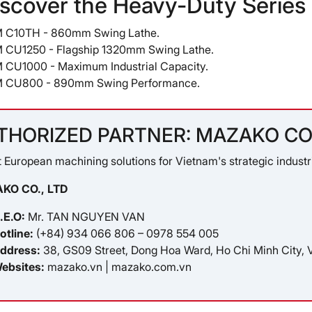
iscover the Heavy-Duty Serie
 C10TH
- 860mm Swing Lathe.
 CU1250
- Flagship 1320mm Swing Lathe.
 CU1000
- Maximum Industrial Capacity.
 CU800
- 890mm Swing Performance.
THORIZED PARTNER: MAZAKO CO.
 European machining solutions for Vietnam's strategic industri
KO CO., LTD
.E.O:
Mr. TAN NGUYEN VAN
otline:
(+84) 934 066 806 – 0978 554 005
ddress:
38, GS09 Street, Dong Hoa Ward, Ho Chi Minh City, 
ebsites:
mazako.vn
|
mazako.com.vn