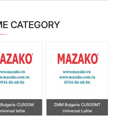
ME CATEGORY
Bulgaria CU500M
ZMM Bulgaria CU500MT
niversal lathe
Universal Lathe