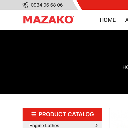
0934 06 68 06
HOME
H
PRODUCT CATALOG
Engine Lathes