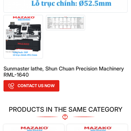
Sunmaster lathe, Shun Chuan Precision Machinery
RML-1640
CONTACT US NOW
PRODUCTS IN THE SAME CATEGORY