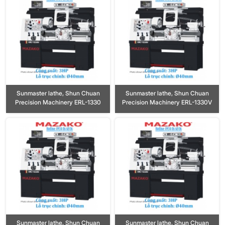
Sunmaster lathe, Shun Chuan
Sunmaster lathe, Shun Chuan
Precision Machinery ERL-1330
Precision Machinery ERL-1330V
Sunmaster lathe, Shun Chuan
Sunmaster lathe, Shun Chuan