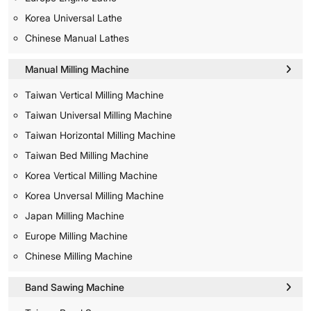
Korea Universal Lathe
Chinese Manual Lathes
Manual Milling Machine
Taiwan Vertical Milling Machine
Taiwan Universal Milling Machine
Taiwan Horizontal Milling Machine
Taiwan Bed Milling Machine
Korea Vertical Milling Machine
Korea Unversal Milling Machine
Japan Milling Machine
Europe Milling Machine
Chinese Milling Machine
Band Sawing Machine