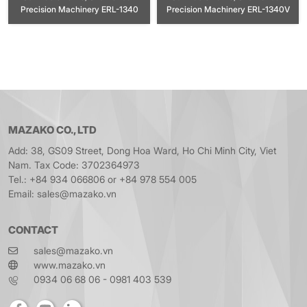
Precision Machinery ERL-1340
Precision Machinery ERL-1340V
MAZAKO CO., LTD
Add: 38, GS09 Street, Dong Hoa Ward, Ho Chi Minh City, Viet
Nam. Tax Code: 3702364973
Tel.: +84 934 066806 or +84 978 554 005
Email: sales@mazako.vn
CONTACT
sales@mazako.vn
www.mazako.vn
0934 06 68 06 - 0981 403 539