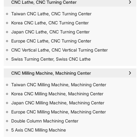
CNC Lathe, CNC Turning Center
Taiwan CNC Lathe, CNC Turning Center
Korea CNC Lathe, CNC Turning Center
Japan CNC Lathe, CNC Turning Center
Europe CNC Lathe, CNC Turning Center
CNC Vertical Lathe, CNC Vertical Turning Center
Swiss Turning Center, Swiss CNC Lathe
CNC Milling Machine, Machining Center
Taiwan CNC Milling Machine, Machining Center
Korea CNC Milling Machine, Machining Center
Japan CNC Milling Machine, Machining Center
Europe CNC Milling Machine, Machining Center
Double Column Machining Center
5 Axis CNC Milling Machine