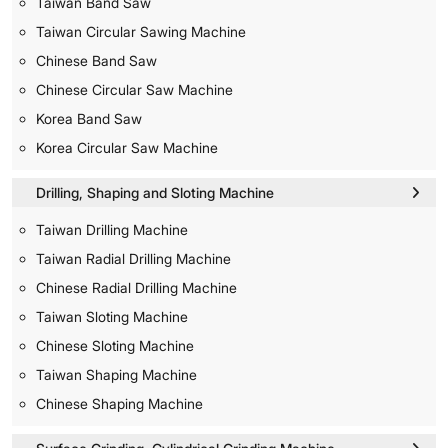
Taiwan Band Saw
Taiwan Circular Sawing Machine
Chinese Band Saw
Chinese Circular Saw Machine
Korea Band Saw
Korea Circular Saw Machine
Drilling, Shaping and Sloting Machine
Taiwan Drilling Machine
Taiwan Radial Drilling Machine
Chinese Radial Drilling Machine
Taiwan Sloting Machine
Chinese Sloting Machine
Taiwan Shaping Machine
Chinese Shaping Machine