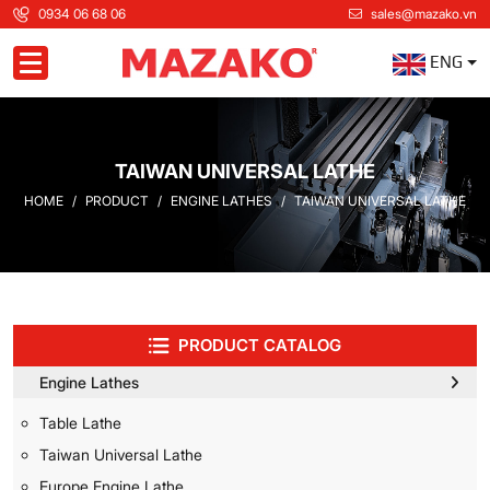
0934 06 68 06
sales@mazako.vn
ENG
Toggle navigation
TAIWAN UNIVERSAL LATHE
HOME
PRODUCT
ENGINE LATHES
TAIWAN UNIVERSAL LATHE
PRODUCT CATALOG
Engine Lathes
Table Lathe
Taiwan Universal Lathe
Europe Engine Lathe