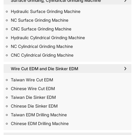
Surface Grinding, Cylindrical Grinding Machine
Hydraulic Surface Grinding Machine
NC Surface Grinding Machine
CNC Surface Grinding Machine
Hydraulic Cylindrical Grinding Machine
NC Cylindrical Grinding Machine
CNC Cylindrical Griding Machine
Wire Cut EDM and Die Sinker EDM
Taiwan Wire Cut EDM
Chinese Wire Cut EDM
Taiwan Die Sinker EDM
Chinese Die Sinker EDM
Taiwan EDM Drilling Machine
Chinese EDM Drilling Machine