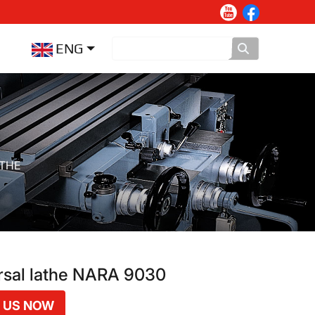
ENG
ATHE
rsal lathe NARA 9030
 US NOW