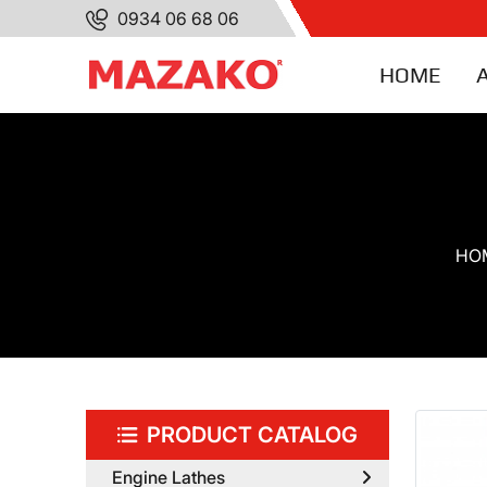
0934 06 68 06
HOME
HO
PRODUCT CATALOG
Engine Lathes