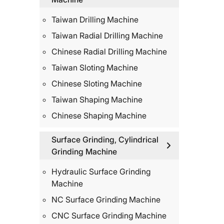
Taiwan Drilling Machine
Taiwan Radial Drilling Machine
Chinese Radial Drilling Machine
Taiwan Sloting Machine
Chinese Sloting Machine
Taiwan Shaping Machine
Chinese Shaping Machine
Surface Grinding, Cylindrical
Grinding Machine
Hydraulic Surface Grinding
Machine
NC Surface Grinding Machine
CNC Surface Grinding Machine