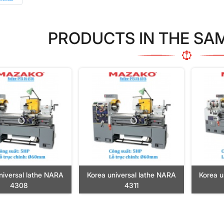
PRODUCTS IN THE SA
niversal lathe NARA
Korea universal lathe NARA
Korea u
4308
4311