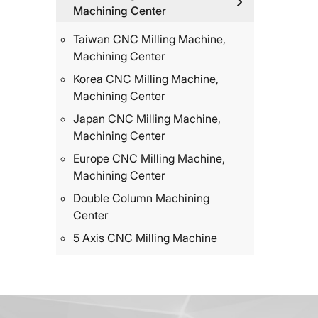
Machining Center
Taiwan CNC Milling Machine,
Machining Center
Korea CNC Milling Machine,
Machining Center
Japan CNC Milling Machine,
Machining Center
Europe CNC Milling Machine,
Machining Center
Double Column Machining
Center
5 Axis CNC Milling Machine