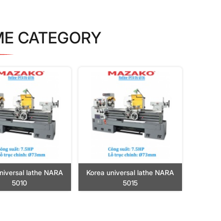
ME CATEGORY
niversal lathe NARA
Korea universal lathe NARA
5010
5015