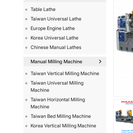
Table Lathe
Taiwan Universal Lathe
Europe Engine Lathe
Korea Universal Lathe
Chinese Manual Lathes
Manual Milling Machine
Taiwan Vertical Milling Machine
Taiwan Universal Milling
Machine
Taiwan Horizontal Milling
Machine
Taiwan Bed Milling Machine
Korea Vertical Milling Machine