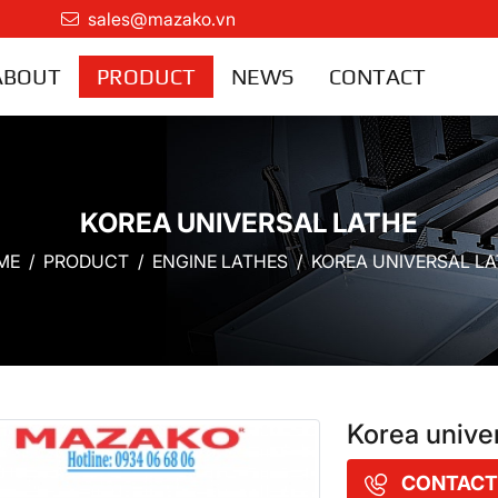
sales@mazako.vn
ABOUT
PRODUCT
NEWS
CONTACT
KOREA UNIVERSAL LATHE
ME
PRODUCT
ENGINE LATHES
KOREA UNIVERSAL L
Korea unive
CONTACT