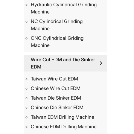
Hydraulic Cylindrical Grinding
Machine
NC Cylindrical Grinding
Machine
CNC Cylindrical Griding
Machine
Wire Cut EDM and Die Sinker
EDM
Taiwan Wire Cut EDM
Chinese Wire Cut EDM
Taiwan Die Sinker EDM
Chinese Die Sinker EDM
Taiwan EDM Drilling Machine
Chinese EDM Drilling Machine