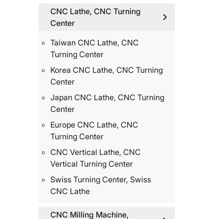
CNC Lathe, CNC Turning
Center
Taiwan CNC Lathe, CNC
Turning Center
Korea CNC Lathe, CNC Turning
Center
Japan CNC Lathe, CNC Turning
Center
Europe CNC Lathe, CNC
Turning Center
CNC Vertical Lathe, CNC
Vertical Turning Center
Swiss Turning Center, Swiss
CNC Lathe
CNC Milling Machine,