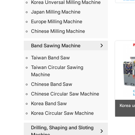
Korea Unversal Milling Machine
Japan Milling Machine
Europe Milling Machine
Chinese Milling Machine
Band Sawing Machine
Taiwan Band Saw
Taiwan Circular Sawing
Machine
Chinese Band Saw
Chinese Circular Saw Machine
Korea Band Saw
Korea u
Korea Circular Saw Machine
Drilling, Shaping and Sloting
Machine