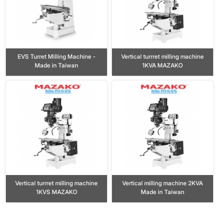
EVS Turret Milling Machine -
Vertical turrret milling machine
Made in Taiwan
1KVA MAZAKO
Vertical turrret milling machine
Vertical milling machine 2KVA
1KVS MAZAKO
Made in Taiwan