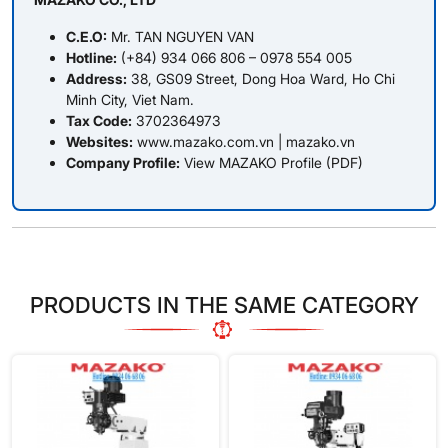
C.E.O:
Mr. TAN NGUYEN VAN
Hotline:
(+84) 934 066 806 – 0978 554 005
Address:
38, GS09 Street, Dong Hoa Ward, Ho Chi
Minh City, Viet Nam.
Tax Code:
3702364973
Websites:
www.mazako.com.vn
|
mazako.vn
Company Profile:
View MAZAKO Profile (PDF)
PRODUCTS IN THE SAME CATEGORY