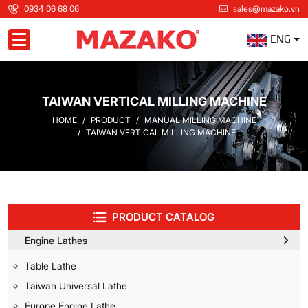
0934 06 68 06
sales@mazako.vn
ENG
Toggle navigation
TAIWAN VERTICAL MILLING MACHINE
HOME
PRODUCT
MANUAL MILLING MACHINE
TAIWAN VERTICAL MILLING MACHINE
PRODUCT CATALOG
Engine Lathes
Table Lathe
Taiwan Universal Lathe
Europe Engine Lathe