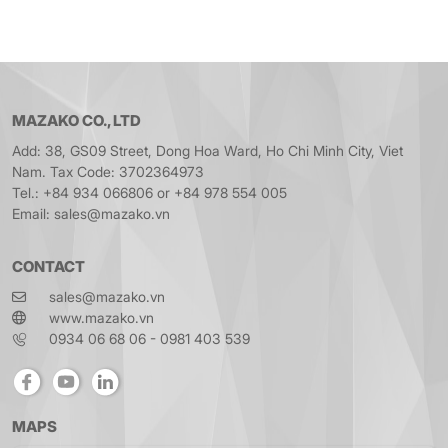
MAZAKO CO., LTD
Add: 38, GS09 Street, Dong Hoa Ward, Ho Chi Minh City, Viet
Nam. Tax Code: 3702364973
Tel.: +84 934 066806 or +84 978 554 005
Email: sales@mazako.vn
CONTACT
sales@mazako.vn
www.mazako.vn
0934 06 68 06 - 0981 403 539
MAPS