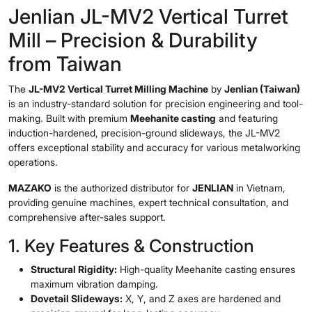
Jenlian JL-MV2 Vertical Turret
Mill – Precision & Durability
from Taiwan
The
JL-MV2 Vertical Turret Milling Machine
by
Jenlian (Taiwan)
is an industry-standard solution for precision engineering and tool-
making. Built with premium
Meehanite casting
and featuring
induction-hardened, precision-ground slideways, the JL-MV2
offers exceptional stability and accuracy for various metalworking
operations.
MAZAKO
is the authorized distributor for
JENLIAN
in Vietnam,
providing genuine machines, expert technical consultation, and
comprehensive after-sales support.
1. Key Features & Construction
Structural Rigidity:
High-quality Meehanite casting ensures
maximum vibration damping.
Dovetail Slideways:
X, Y, and Z axes are hardened and