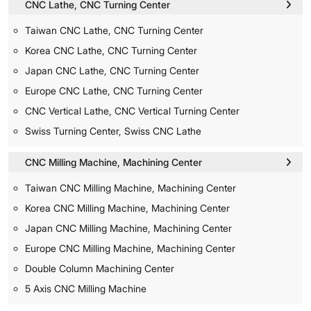
CNC Lathe, CNC Turning Center
Taiwan CNC Lathe, CNC Turning Center
Korea CNC Lathe, CNC Turning Center
Japan CNC Lathe, CNC Turning Center
Europe CNC Lathe, CNC Turning Center
CNC Vertical Lathe, CNC Vertical Turning Center
Swiss Turning Center, Swiss CNC Lathe
CNC Milling Machine, Machining Center
Taiwan CNC Milling Machine, Machining Center
Korea CNC Milling Machine, Machining Center
Japan CNC Milling Machine, Machining Center
Europe CNC Milling Machine, Machining Center
Double Column Machining Center
5 Axis CNC Milling Machine