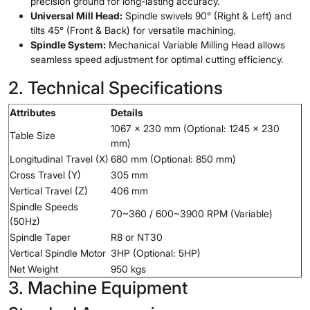
precision ground for long-lasting accuracy.
Universal Mill Head:
Spindle swivels 90° (Right & Left) and
tilts 45° (Front & Back) for versatile machining.
Spindle System:
Mechanical Variable Milling Head allows
seamless speed adjustment for optimal cutting efficiency.
2. Technical Specifications
Attributes
Details
1067 x 230 mm (Optional: 1245 x 230
Table Size
mm)
Longitudinal Travel (X)
680 mm (Optional: 850 mm)
Cross Travel (Y)
305 mm
Vertical Travel (Z)
406 mm
Spindle Speeds
70~360 / 600~3900 RPM (Variable)
(50Hz)
Spindle Taper
R8 or NT30
Vertical Spindle Motor
3HP (Optional: 5HP)
Net Weight
950 kgs
3. Machine Equipment