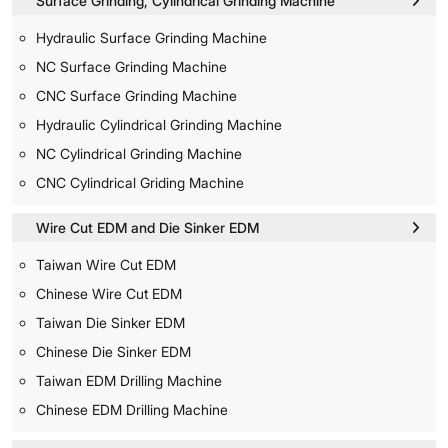
Surface Grinding, Cylindrical Grinding Machine
Hydraulic Surface Grinding Machine
NC Surface Grinding Machine
CNC Surface Grinding Machine
Hydraulic Cylindrical Grinding Machine
NC Cylindrical Grinding Machine
CNC Cylindrical Griding Machine
Wire Cut EDM and Die Sinker EDM
Taiwan Wire Cut EDM
Chinese Wire Cut EDM
Taiwan Die Sinker EDM
Chinese Die Sinker EDM
Taiwan EDM Drilling Machine
Chinese EDM Drilling Machine