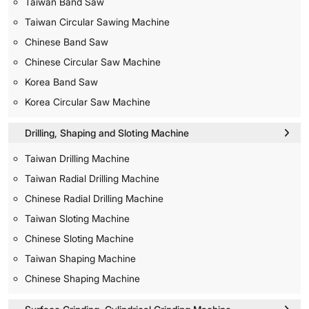
Taiwan Band Saw
Taiwan Circular Sawing Machine
Chinese Band Saw
Chinese Circular Saw Machine
Korea Band Saw
Korea Circular Saw Machine
Drilling, Shaping and Sloting Machine
Taiwan Drilling Machine
Taiwan Radial Drilling Machine
Chinese Radial Drilling Machine
Taiwan Sloting Machine
Chinese Sloting Machine
Taiwan Shaping Machine
Chinese Shaping Machine