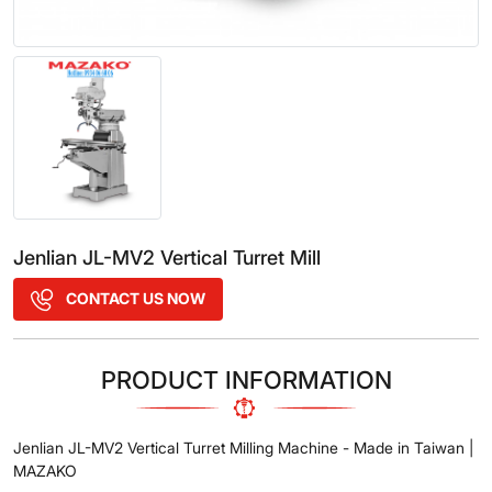
Jenlian JL-MV2 Vertical Turret Mill
CONTACT US NOW
PRODUCT INFORMATION
Jenlian JL-MV2 Vertical Turret Milling Machine - Made in Taiwan |
MAZAKO