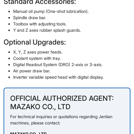
Standard Accessories:
Manual oil pump (One-shot lubrication).
Spindle draw bar.
Toolbox with adjusting tools.
Y and Z axes rubber splash guards.
Optional Upgrades:
X, Y, Z axes power feeds.
Coolant system with tray.
Digital Readout System (DRO) 2-axis or 3-axis.
Air power draw bar.
Inverter variable speed head with digital display.
OFFICIAL AUTHORIZED AGENT:
MAZAKO CO., LTD
For technical inquiries or quotations regarding Jenlian
machines, please contact:
MAZAKO CO., LTD