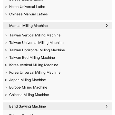
Korea Universal Lathe
Chinese Manual Lathes
Manual Milling Machine
Taiwan Vertical Milling Machine
Taiwan Universal Milling Machine
Taiwan Horizontal Milling Machine
Taiwan Bed Milling Machine
Korea Vertical Milling Machine
Korea Unversal Milling Machine
Japan Milling Machine
Europe Milling Machine
Chinese Milling Machine
Band Sawing Machine