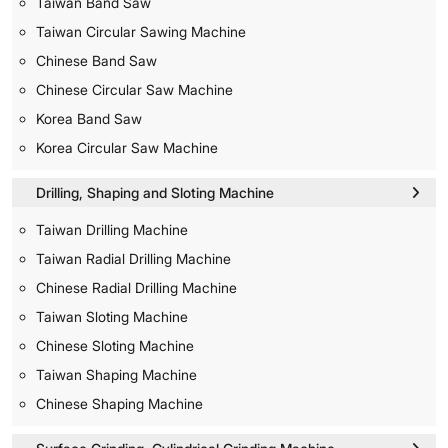
Taiwan Band Saw
Taiwan Circular Sawing Machine
Chinese Band Saw
Chinese Circular Saw Machine
Korea Band Saw
Korea Circular Saw Machine
Drilling, Shaping and Sloting Machine
Taiwan Drilling Machine
Taiwan Radial Drilling Machine
Chinese Radial Drilling Machine
Taiwan Sloting Machine
Chinese Sloting Machine
Taiwan Shaping Machine
Chinese Shaping Machine