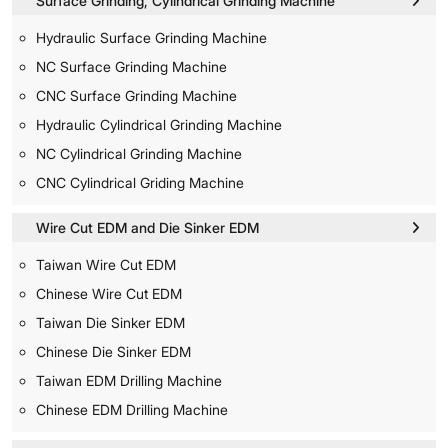
Surface Grinding, Cylindrical Grinding Machine
Hydraulic Surface Grinding Machine
NC Surface Grinding Machine
CNC Surface Grinding Machine
Hydraulic Cylindrical Grinding Machine
NC Cylindrical Grinding Machine
CNC Cylindrical Griding Machine
Wire Cut EDM and Die Sinker EDM
Taiwan Wire Cut EDM
Chinese Wire Cut EDM
Taiwan Die Sinker EDM
Chinese Die Sinker EDM
Taiwan EDM Drilling Machine
Chinese EDM Drilling Machine