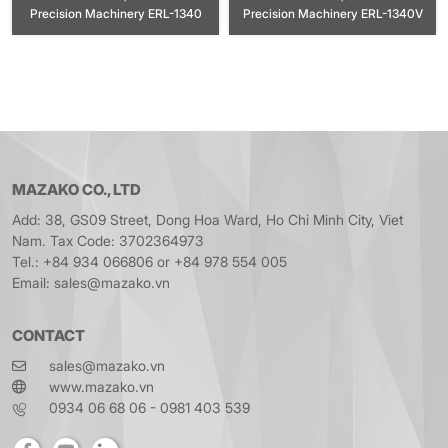
Precision Machinery ERL-1340
Precision Machinery ERL-1340V
MAZAKO CO., LTD
Add: 38, GS09 Street, Dong Hoa Ward, Ho Chi Minh City, Viet
Nam. Tax Code: 3702364973
Tel.: +84 934 066806 or +84 978 554 005
Email: sales@mazako.vn
CONTACT
sales@mazako.vn
www.mazako.vn
0934 06 68 06 - 0981 403 539