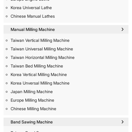
Korea Universal Lathe
Chinese Manual Lathes
Manual Milling Machine
Taiwan Vertical Milling Machine
Taiwan Universal Milling Machine
Taiwan Horizontal Milling Machine
Taiwan Bed Milling Machine
Korea Vertical Milling Machine
Korea Unversal Milling Machine
Japan Milling Machine
Europe Milling Machine
Chinese Milling Machine
Band Sawing Machine