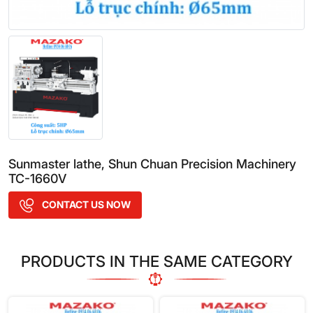
Sunmaster lathe, Shun Chuan Precision Machinery
TC-1660V
CONTACT US NOW
PRODUCTS IN THE SAME CATEGORY