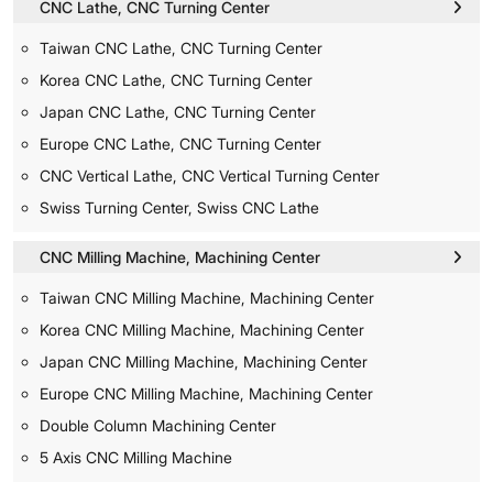
CNC Lathe, CNC Turning Center
Taiwan CNC Lathe, CNC Turning Center
Korea CNC Lathe, CNC Turning Center
Japan CNC Lathe, CNC Turning Center
Europe CNC Lathe, CNC Turning Center
CNC Vertical Lathe, CNC Vertical Turning Center
Swiss Turning Center, Swiss CNC Lathe
CNC Milling Machine, Machining Center
Taiwan CNC Milling Machine, Machining Center
Korea CNC Milling Machine, Machining Center
Japan CNC Milling Machine, Machining Center
Europe CNC Milling Machine, Machining Center
Double Column Machining Center
5 Axis CNC Milling Machine