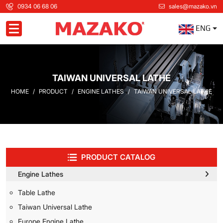
0934 06 68 06
sales@mazako.vn
ENG
Toggle navigation
TAIWAN UNIVERSAL LATHE
HOME
PRODUCT
ENGINE LATHES
TAIWAN UNIVERSAL LATHE
PRODUCT CATALOG
Engine Lathes
Table Lathe
Taiwan Universal Lathe
Europe Engine Lathe