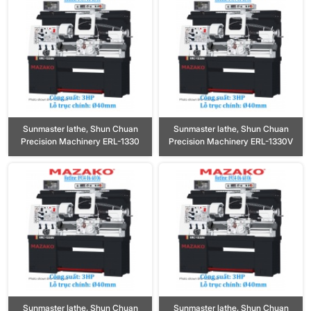
Sunmaster lathe, Shun Chuan
Sunmaster lathe, Shun Chuan
Precision Machinery ERL-1330
Precision Machinery ERL-1330V
Sunmaster lathe, Shun Chuan
Sunmaster lathe, Shun Chuan